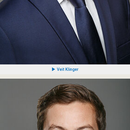
Veit Klinger