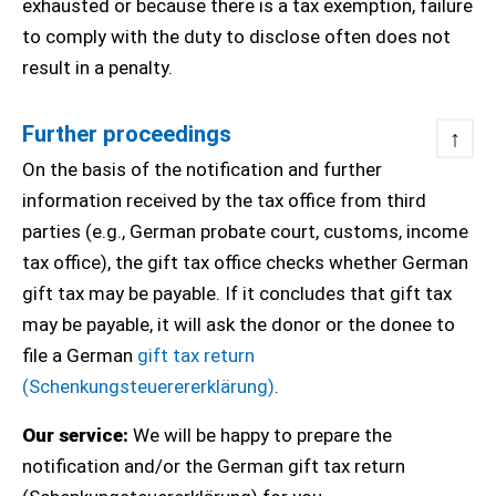
exhausted or because there is a tax exemption, failure
to comply with the duty to disclose often does not
result in a penalty.
Further proceedings
↑
On the basis of the notification and further
information received by the tax office from third
parties (e.g., German probate court, customs, income
tax office), the gift tax office checks whether German
gift tax may be payable. If it concludes that gift tax
may be payable, it will ask the donor or the donee to
file a German
gift tax return
(Schenkungsteuerererklärung)
.
Our service:
We will be happy to prepare the
notification and/or the German gift tax return