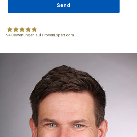
94
Bewertungen auf ProvenExpert.com
WF Frank &Partner Rechtsanwälte