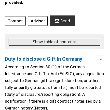
provided.
Send
Contact
Advisor
Show table of contents
Duty to disclose a Gift in Germany
↑
According to Section 30 (1) of the German
Inheritance and Gift Tax Act (ErbStG), any acquisition
subject to German gift tax (gift, donation, or other
fully or partly gratuitous transfer) must be reported
(duty of disclosure/reporting obligation). A
notification if there is a gift contract notarized by a
German notary (Notar).