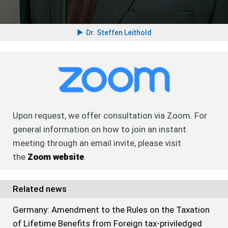
Dr. Steffen Leithold
Upon request, we offer consultation via Zoom. For
general information on how to join an instant
meeting through an email invite, please visit
the
Zoom website
.
Related news
Germany: Amendment to the Rules on the Taxation
of Lifetime Benefits from Foreign tax-priviledged