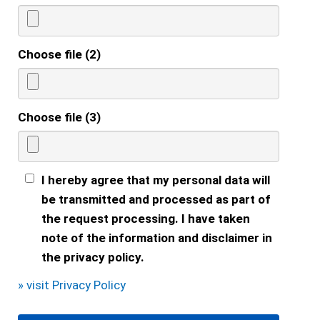
Choose file (2)
Choose file (3)
I hereby agree that my personal data will
be transmitted and processed as part of
the request processing. I have taken
note of the information and disclaimer in
the privacy policy.
» visit Privacy Policy