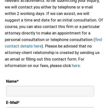
relevant attachments. After submitting your inquiry,
we will contact you either by telephone or e-mail
within 2 working days. If we can assist, we will
suggest a time and date for an initial consultation. Of
course, you can also contact this firm or a particular
attorney directly to make an appointment for a
personal consultation or telephone consultation (
find
contact details here
). Please be advised that no
attorney-client relationship is created by sending us
an email or filling out this contact form. For
information on our fees, please click
here
.
Name
*
E-Mail
*