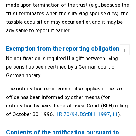
made upon termination of the trust (e.g., because the
trust terminates when the surviving spouse dies), the
taxable acquisition may occur earlier, and it may be
advisable to report it earlier.
Exemption from the reporting obligation
↑
No notification is required if a gift between living
persons has been certified by a German court or
German notary.
The notification requirement also applies if the tax
office has been informed by other means (for
notification by heirs: Federal Fiscal Court (BFH) ruling
of October 30, 1996,
II R 70/94
,
BStBl II 1997, 11
).
Contents of the notification pursuant to