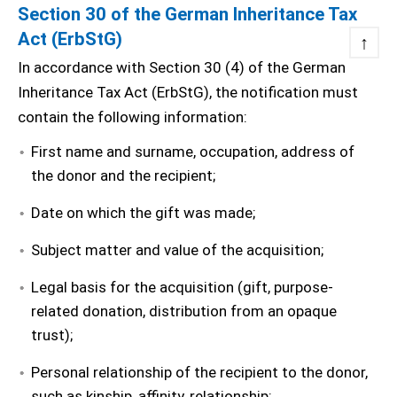
Section 30 of the German Inheritance Tax
Act (ErbStG)
↑
In accordance with Section 30 (4) of the German
Inheritance Tax Act (ErbStG), the notification must
contain the following information:
First name and surname, occupation, address of
the donor and the recipient;
Date on which the gift was made;
Subject matter and value of the acquisition;
Legal basis for the acquisition (gift, purpose-
related donation, distribution from an opaque
trust);
Personal relationship of the recipient to the donor,
such as kinship, affinity, relationship;