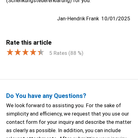
(Schenkungsteuererklärung) for you.
Jan-Hendrik Frank
10/01/2025
Rate this article
5
Rates (
88
%)
Do You have any Questions?
We look forward to assisting you. For the sake of
simplicity and efficiency, we request that you use our
contact form for your inquiry and describe the matter
as clearly as possible. In addition, you can include