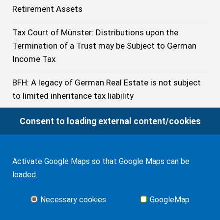
Retirement Assets
Tax Court of Münster: Distributions upon the
Termination of a Trust may be Subject to German
Income Tax
BFH: A legacy of German Real Estate is not subject
to limited inheritance tax liability
BFH: The Treaty does not prevent Germany from
Consent to loading external content/cookies
imposing Inheritance Tax on the Acquisition of a
U.S. citizen beneficiary resident of Germany even if
he has stayed no longer than 10 years in Germany
Activate Google Maps so that Google Maps can be
loaded.
German Inheritance Tax: Tax-free Exemptions in
2023
Necessary cookies
GoogleMap
German Federal Civil Court: Application of English