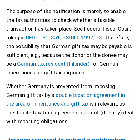
The purpose of the notification is merely to enable
the tax authorities to check whether a taxable
transaction has taken place. See Federal Fiscal Court
ruling in
BFHE 181, 351
,
BStBl II 1997, 73
. Therefore,
the possibility that German gift tax may be payable is
sufficient, e.g., because the donor or the donee may
be a
German tax resident (Inländer)
for German
inheritance and gift tax purposes.
Whether Germany is prevented from imposing
German gift tax by a
double taxation agreement in
the area of inheritance and gift tax
is irrelevant, as
the double taxation agreements do not (directly) deal
with reporting obligations.