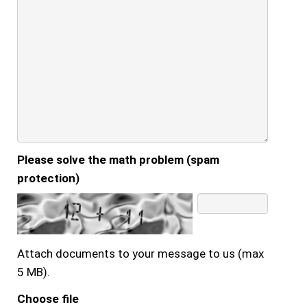
Please solve the math problem (spam
protection)
Attach documents to your message to us (max
5 MB).
Choose file