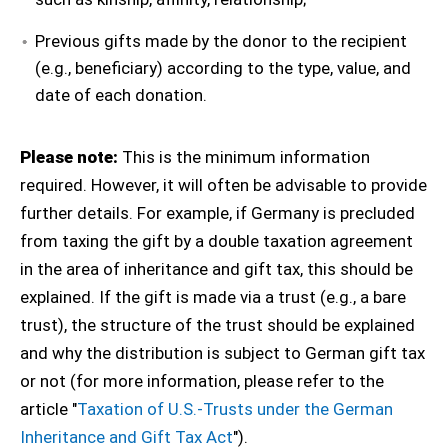
Previous gifts made by the donor to the recipient
(e.g., beneficiary) according to the type, value, and
date of each donation.
Please note:
This is the minimum information
required. However, it will often be advisable to provide
further details. For example, if Germany is precluded
from taxing the gift by a double taxation agreement
in the area of inheritance and gift tax, this should be
explained. If the gift is made via a trust (e.g., a bare
trust), the structure of the trust should be explained
and why the distribution is subject to German gift tax
or not (for more information, please refer to the
article "
Taxation of U.S.-Trusts under the German
Inheritance and Gift Tax Act
").