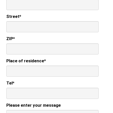
Street
*
ZIP
*
Place of residence
*
Tel
*
Please enter your message