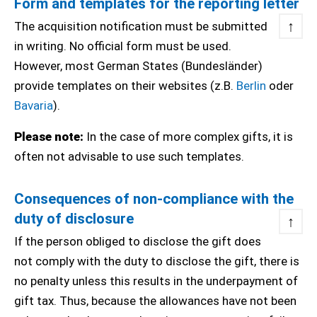
Form and templates for the reporting letter
↑
The acquisition notification must be submitted
in writing. No official form must be used.
However, most German States (Bundesländer)
provide templates on their websites (z.B.
Berlin
oder
Bavaria
).
Please note:
In the case of more complex gifts, it is
often not advisable to use such templates.
Consequences of non-compliance with the
duty of disclosure
↑
If the person obliged to disclose the gift does
not comply with the duty to disclose the gift, there is
no penalty unless this results in the underpayment of
gift tax. Thus, because the allowances have not been