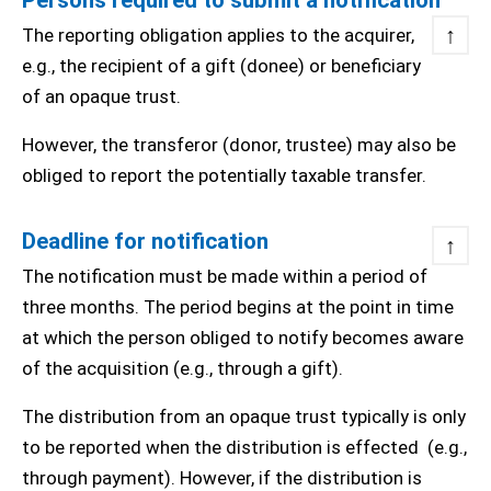
Persons required to submit a notification
↑
The reporting obligation applies to the acquirer,
e.g., the recipient of a gift (donee) or beneficiary
of an opaque trust.
However, the transferor (donor, trustee) may also be
obliged to report the potentially taxable transfer.
Deadline for notification
↑
The notification must be made within a period of
three months. The period begins at the point in time
at which the person obliged to notify becomes aware
of the acquisition (e.g., through a gift).
The distribution from an opaque trust typically is only
to be reported when the distribution is effected (e.g.,
through payment). However, if the distribution is