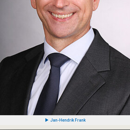
Jan-Hendrik Frank