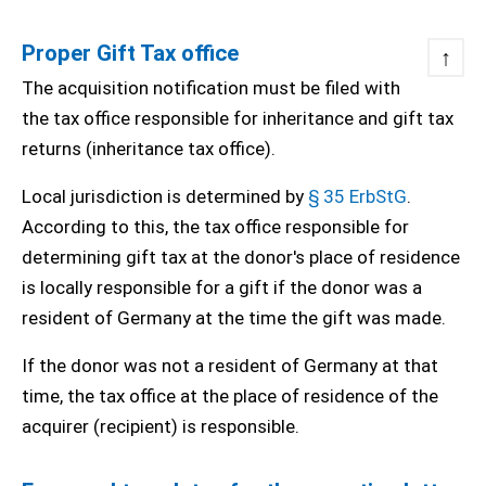
Proper Gift Tax office
↑
The acquisition notification must be filed with
the tax office responsible for inheritance and gift tax
returns (inheritance tax office).
Local jurisdiction is determined by
§ 35 ErbStG
.
According to this, the tax office responsible for
determining gift tax at the donor's place of residence
is locally responsible for a gift if the donor was a
resident of Germany at the time the gift was made.
If the donor was not a resident of Germany at that
time, the tax office at the place of residence of the
acquirer (recipient) is responsible.