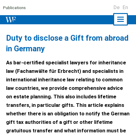
De
En
Publications
Naviga
ein-/a
Duty to disclose a Gift from abroad
in Germany
As bar-certified specialist lawyers for inheritance
law (Fachanwälte für Erbrecht) and specialists in
international inheritance law relating to common
law countries, we provide comprehensive advice
on estate planning. This also includes lifetime
transfers, in particular gifts. This article explains
whether there is an obligation to notify the German
gift tax authorities of a gift or other lifetime
gratuitous transfer and what information must be